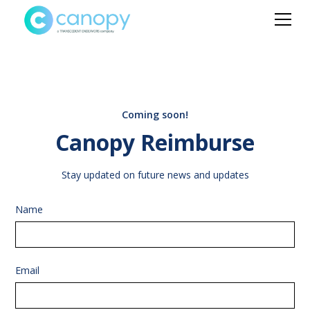
Coming soon!
Canopy Reimburse
Stay updated on future news and updates
Name
Email