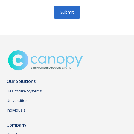
Our Solutions
Healthcare Systems
Universities
Individuals
Company